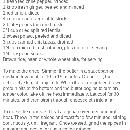
1 fresh red chile pepper, minced
1 knob fresh ginger, peeled and minced
1 red onion, diced
4 cups organic vegetable stock
2 tablespoons tamarind paste
3/4 cup dried split red lentils
1 sweet potato, peeled and diced
3 cups canned chickpeas, drained
1/4 cup minced fresh cilantro, plus more for serving
1/4 teaspoon sea salt
Brown rice, naan or whole wheat pita, for serving
To make the ghee: Simmer the butter in a saucepan on
medium-low heat for 10 to 15 minutes. Do not stir, but
delicately skim off any froth. When there are golden brown
protein bits at the bottom and the butter begins to turn an
amber color, take off the heat immediately. Let cool for 30
minutes, and then strain through cheesecloth into a jar.
To make the dhansak: Heat a dry pan over medium-high
heat. Throw in the spices and toast for a few minutes, stirring
continuously, until fragrant. Once toasted, grind the spices in
a mortar and pestle, or use a coffee grinder.