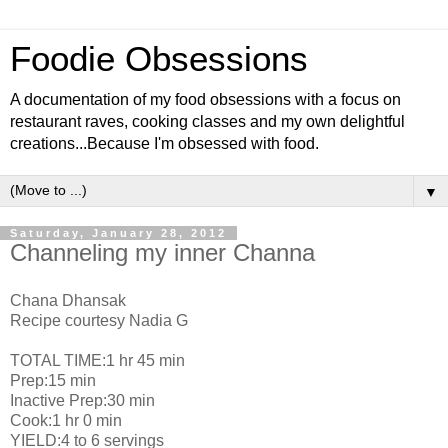
Foodie Obsessions
A documentation of my food obsessions with a focus on
restaurant raves, cooking classes and my own delightful
creations...Because I'm obsessed with food.
▼
Saturday, January 28, 2012
Channeling my inner Channa
Chana Dhansak
Recipe courtesy Nadia G
TOTAL TIME:1 hr 45 min
Prep:15 min
Inactive Prep:30 min
Cook:1 hr 0 min
YIELD:4 to 6 servings