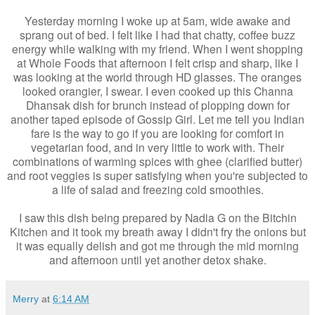
Yesterday morning I woke up at 5am, wide awake and
sprang out of bed. I felt like I had that chatty, coffee buzz
energy while walking with my friend. When I went shopping
at Whole Foods that afternoon I felt crisp and sharp, like I
was looking at the world through HD glasses. The oranges
looked orangier, I swear. I even cooked up this Channa
Dhansak dish for brunch instead of plopping down for
another taped episode of Gossip Girl. Let me tell you Indian
fare is the way to go if you are looking for comfort in
vegetarian food, and in very little to work with. Their
combinations of warming spices with ghee (clarified butter)
and root veggies is super satisfying when you're subjected to
a life of salad and freezing cold smoothies.
I saw this dish being prepared by Nadia G on the Bitchin
Kitchen and it took my breath away I didn't fry the onions but
it was equally delish and got me through the mid morning
and afternoon until yet another detox shake.
Merry
at
6:14 AM