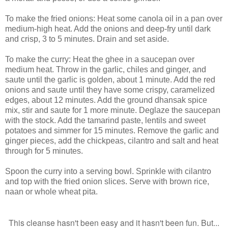
To make the fried onions: Heat some canola oil in a pan over
medium-high heat. Add the onions and deep-fry until dark
and crisp, 3 to 5 minutes. Drain and set aside.
To make the curry: Heat the ghee in a saucepan over
medium heat. Throw in the garlic, chiles and ginger, and
saute until the garlic is golden, about 1 minute. Add the red
onions and saute until they have some crispy, caramelized
edges, about 12 minutes. Add the ground dhansak spice
mix, stir and saute for 1 more minute. Deglaze the saucepan
with the stock. Add the tamarind paste, lentils and sweet
potatoes and simmer for 15 minutes. Remove the garlic and
ginger pieces, add the chickpeas, cilantro and salt and heat
through for 5 minutes.
Spoon the curry into a serving bowl. Sprinkle with cilantro
and top with the fried onion slices. Serve with brown rice,
naan or whole wheat pita.
This cleanse hasn't been easy and it hasn't been fun. But...