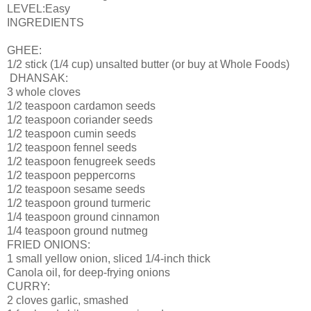
LEVEL:Easy
INGREDIENTS
GHEE:
1/2 stick (1/4 cup) unsalted butter (or buy at Whole Foods)
DHANSAK:
3 whole cloves
1/2 teaspoon cardamon seeds
1/2 teaspoon coriander seeds
1/2 teaspoon cumin seeds
1/2 teaspoon fennel seeds
1/2 teaspoon fenugreek seeds
1/2 teaspoon peppercorns
1/2 teaspoon sesame seeds
1/2 teaspoon ground turmeric
1/4 teaspoon ground cinnamon
1/4 teaspoon ground nutmeg
FRIED ONIONS:
1 small yellow onion, sliced 1/4-inch thick
Canola oil, for deep-frying onions
CURRY:
2 cloves garlic, smashed