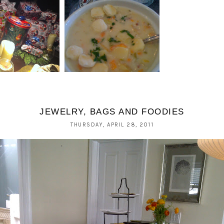
BLUE PLATE
SES OF XMAS;
OYSTERETTE, ROUND
Y AND EVE
2.
JEWELRY, BAGS AND FOODIES
THURSDAY, APRIL 28, 2011