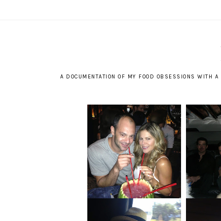
A DOCUMENTATION OF MY FOOD OBSESSIONS WITH A 
GHO
MEMORIES OF HOME
YE