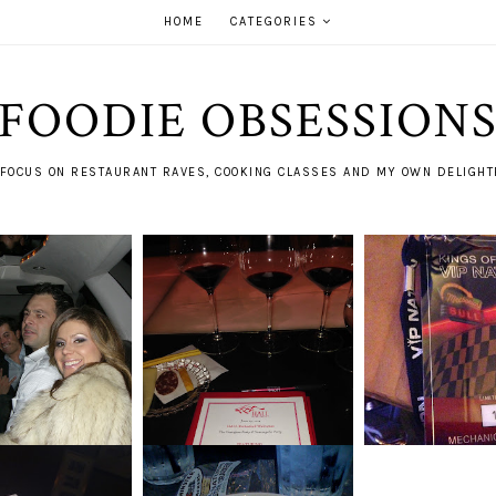
HOME
CATEGORIES
FOODIE OBSESSION
FOCUS ON RESTAURANT RAVES, COOKING CLASSES AND MY OWN DELIGHTF
STS OF NEW
BACKTRACKING
ITALY = NAPA. PART II
ARS PAST
S OF LE