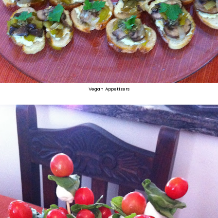
Vegan Appetizers