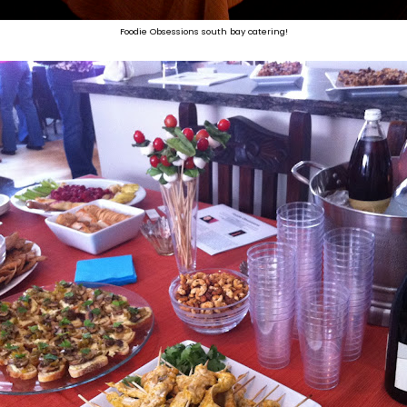
Foodie Obsessions south bay catering!