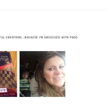
S
UL CREATIONS...BECAUSE I'M OBSESSED WITH FOOD.
...KING
BACKTRACKING:
ON
DISNEYLAND.