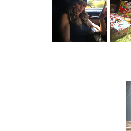
NAPA/BOTCHED ITALY
GLIMP
VACATION PART 1!
DA