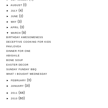
(1)
►
AUGUST
(4)
►
JULY
(2)
►
JUNE
(3)
►
MAY
(3)
►
APRIL
(9)
▼
MARCH
BIRTHDAY AWESOMENESS
DECEPTIVE COOKING FOR KIDS
PAVLOVEA
DINNER FOR ONE
ABIGAILE
BONE SOUP
EASTER DECOR
SUNDAY FUNDAY BBQ
WHAT I BOUGHT WEDNESDAY
(11)
►
FEBRUARY
(31)
►
JANUARY
(44)
►
2011
(60)
►
2010