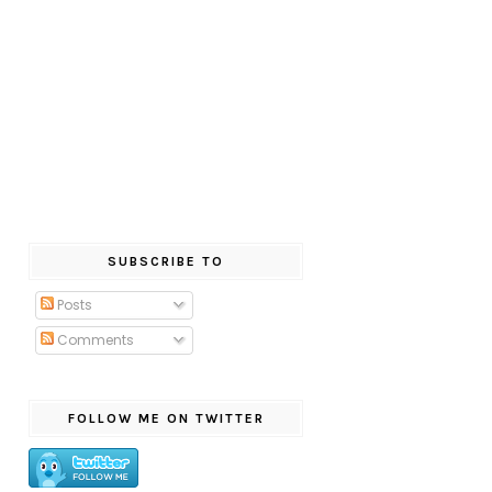
SUBSCRIBE TO
Posts
Comments
FOLLOW ME ON TWITTER