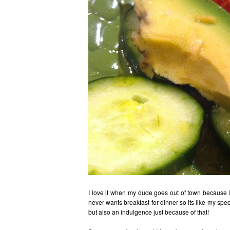
I love it when my dude goes out of town because I 
never wants breakfast for dinner so its like my spe
but also an indulgence just because of that!