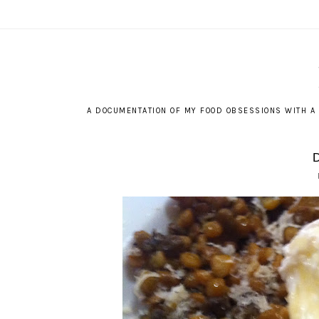
A DOCUMENTATION OF MY FOOD OBSESSIONS WITH A 