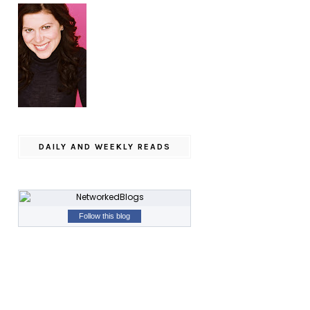
DAILY AND WEEKLY READS
Follow this blog