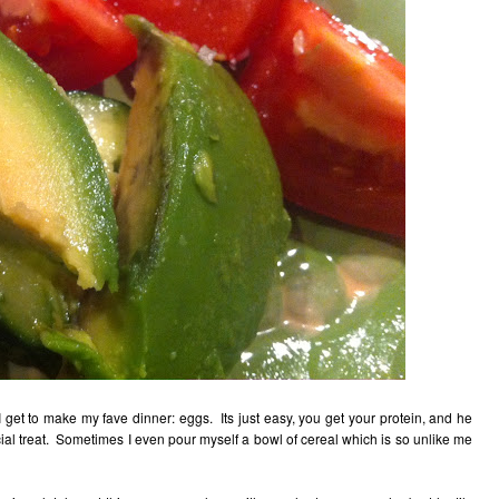
get to make my fave dinner: eggs. Its just easy, you get your protein, and he
cial treat. Sometimes I even pour myself a bowl of cereal which is so unlike me