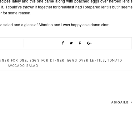
cipes lately and this one came along with poached eggs over herbed lentils
 it. I could've thrown it together for breakfast had I prepared lentils but it seems
er for some reason.
ke salad and a glass of Albarino and I was happy as a damn clam.
NNER FOR ONE
,
EGGS FOR DINNER
,
EGGS OVER LENTILS
,
TOMATO
AVOCADO SALAD
ABIGAILE