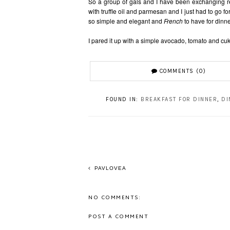
So a group of gals and I have been exchanging re
with truffle oil and parmesan and I just had to go for
so simple and elegant and
French
to have for dinn
I pared it up with a simple avocado, tomato and cu
COMMENTS (0)
FOUND IN:
BREAKFAST FOR DINNER
,
DI
PAVLOVEA
NO COMMENTS:
POST A COMMENT