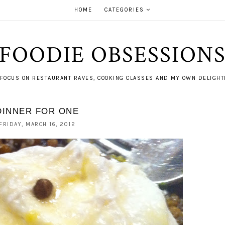
HOME
CATEGORIES
FOODIE OBSESSION
FOCUS ON RESTAURANT RAVES, COOKING CLASSES AND MY OWN DELIGHTF
DINNER FOR ONE
FRIDAY, MARCH 16, 2012