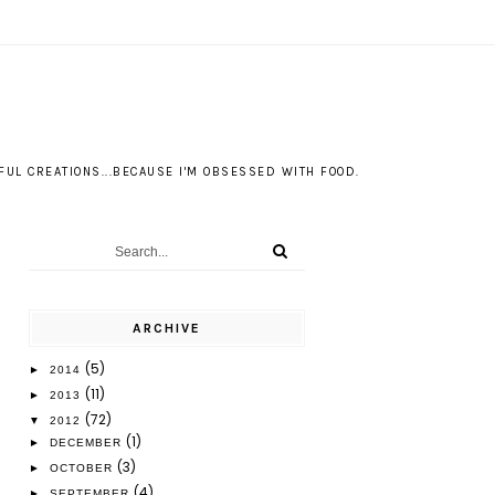
S
UL CREATIONS...BECAUSE I'M OBSESSED WITH FOOD.
ARCHIVE
(5)
►
2014
(11)
►
2013
(72)
▼
2012
(1)
►
DECEMBER
(3)
►
OCTOBER
(4)
►
SEPTEMBER