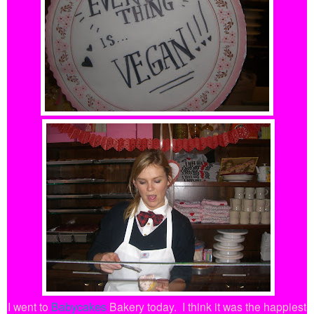
I went to
Babycakes
Bakery today.
I think it was the happiest