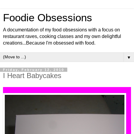
Foodie Obsessions
A documentation of my food obsessions with a focus on
restaurant raves, cooking classes and my own delightful
creations...Because I'm obsessed with food.
▼
Friday, February 12, 2010
I Heart Babycakes