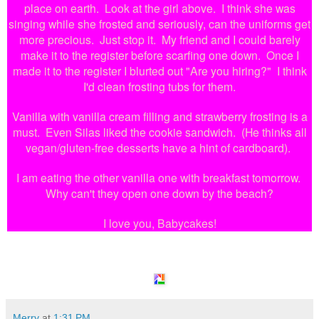
place on earth. Look at the girl above. I think she was
singing while she frosted and seriously, can the uniforms get
more precious. Just stop it. My friend and I could barely
make it to the register before scarfing one down. Once I
made it to the register I blurted out "Are you hiring?" I think
I'd clean frosting tubs for them.
Vanilla with vanilla cream filling and strawberry frosting is a
must. Even Silas liked the cookie sandwich. (He thinks all
vegan/gluten-free desserts have a hint of cardboard).
I am eating the other vanilla one with breakfast tomorrow.
Why can't they open one down by the beach?
I love you, Babycakes!
Merry
at
1:31 PM