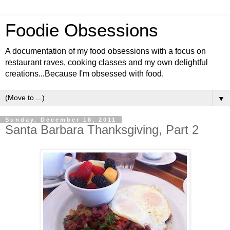
Foodie Obsessions
A documentation of my food obsessions with a focus on
restaurant raves, cooking classes and my own delightful
creations...Because I'm obsessed with food.
▼
Sunday, December 18, 2011
Santa Barbara Thanksgiving, Part 2