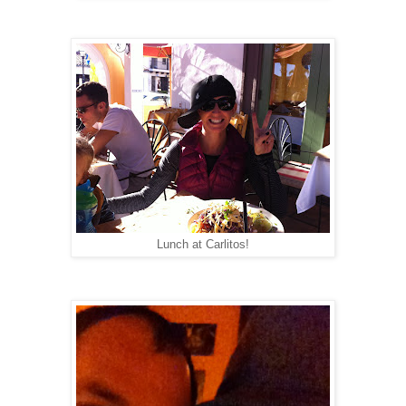
Lunch at Carlitos!