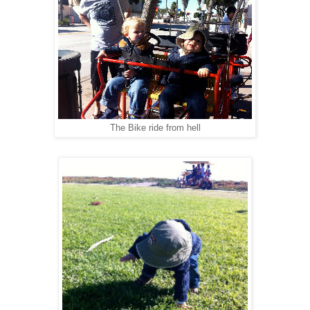
The Bike ride from hell