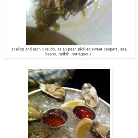
scallop and urchin crudo, asian pear, pickled sweet peppers, sea
beans, radish, outrageous!