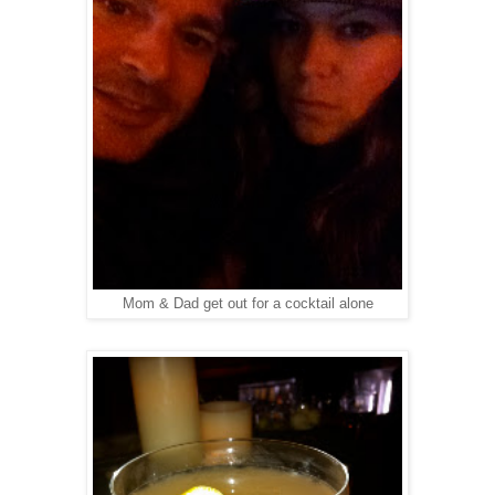
Mom & Dad get out for a cocktail alone