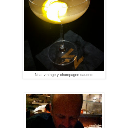
Neat vintage-y champagne saucers