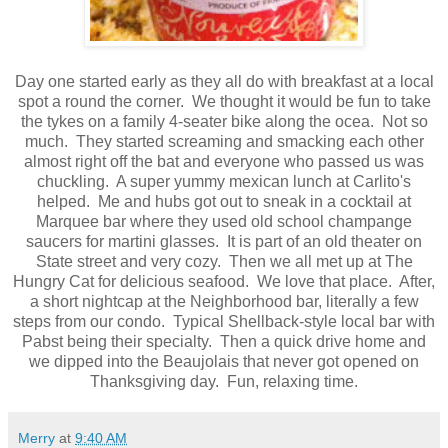
Day one started early as they all do with breakfast at a local
spot a round the corner. We thought it would be fun to take
the tykes on a family 4-seater bike along the ocea. Not so
much. They started screaming and smacking each other
almost right off the bat and everyone who passed us was
chuckling. A super yummy mexican lunch at Carlito's
helped. Me and hubs got out to sneak in a cocktail at
Marquee bar where they used old school champange
saucers for martini glasses. It is part of an old theater on
State street and very cozy. Then we all met up at The
Hungry Cat for delicious seafood. We love that place. After,
a short nightcap at the Neighborhood bar, literally a few
steps from our condo. Typical Shellback-style local bar with
Pabst being their specialty. Then a quick drive home and
we dipped into the Beaujolais that never got opened on
Thanksgiving day. Fun, relaxing time.
Merry
at
9:40 AM