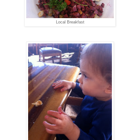
Local Breakfast