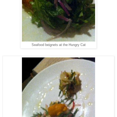
Seafood beignets at the Hungry Cat