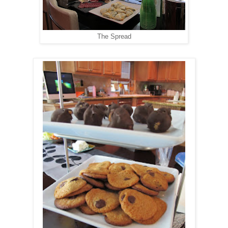
The Spread