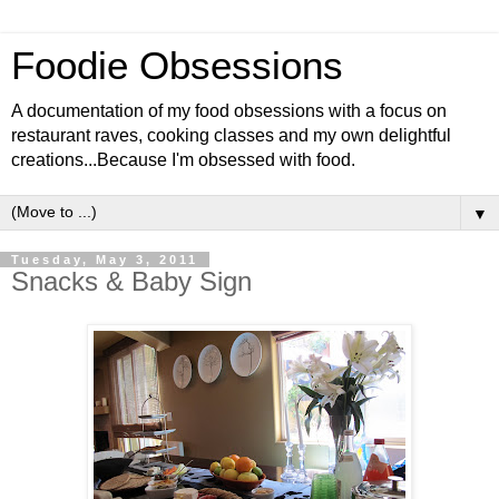
Foodie Obsessions
A documentation of my food obsessions with a focus on
restaurant raves, cooking classes and my own delightful
creations...Because I'm obsessed with food.
▼
Tuesday, May 3, 2011
Snacks & Baby Sign