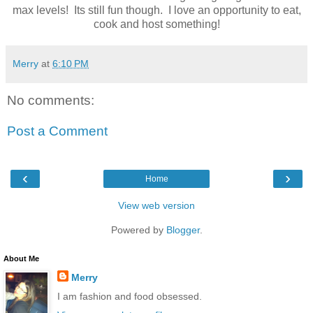
max levels! Its still fun though. I love an opportunity to eat,
cook and host something!
Merry
at
6:10 PM
No comments:
Post a Comment
‹
›
Home
View web version
Powered by
Blogger
.
About Me
Merry
I am fashion and food obsessed.