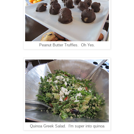
Peanut Butter Truffles. Oh Yes.
Quinoa Greek Salad. I'm super into quinoa