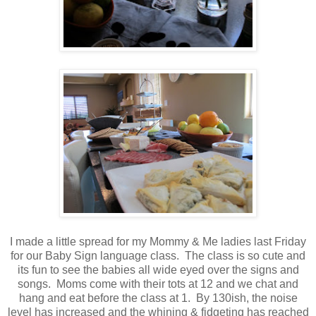
I made a little spread for my Mommy & Me ladies last Friday
for our Baby Sign language class. The class is so cute and
its fun to see the babies all wide eyed over the signs and
songs. Moms come with their tots at 12 and we chat and
hang and eat before the class at 1. By 130ish, the noise
level has increased and the whining & fidgeting has reached