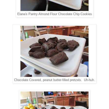
Elana's Pantry Almond Flour Chocolate Chip Cookies
Chocolate Covered, peanut butter-filled pretzels. Uh-huh.