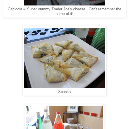
Capicola & Super yummy Trader Joe's cheese. Can't remember the
name of it!
Spanks