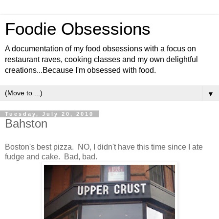
Foodie Obsessions
A documentation of my food obsessions with a focus on
restaurant raves, cooking classes and my own delightful
creations...Because I'm obsessed with food.
▼
Tuesday, July 20, 2010
Bahston
Boston's best pizza. NO, I didn't have this time since I ate
fudge and cake. Bad, bad.