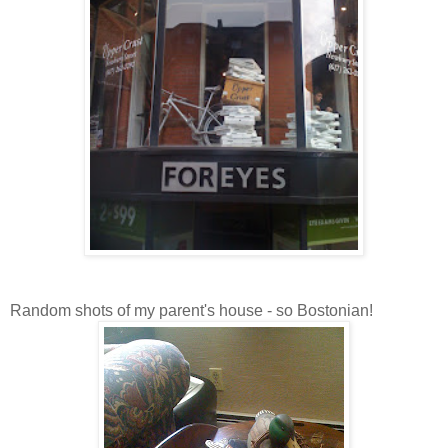
Random shots of my parent's house - so Bostonian!