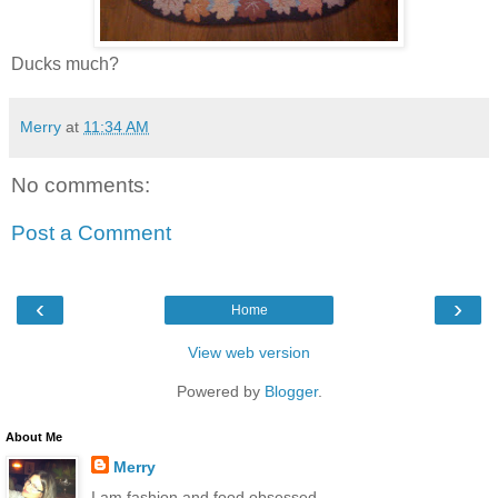
Ducks much?
Merry
at
11:34 AM
No comments:
Post a Comment
‹
›
Home
View web version
Powered by
Blogger
.
About Me
Merry
I am fashion and food obsessed.