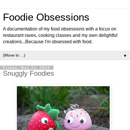
Foodie Obsessions
A documentation of my food obsessions with a focus on
restaurant raves, cooking classes and my own delightful
creations...Because I'm obsessed with food.
▼
Friday, May 21, 2010
Snuggly Foodies