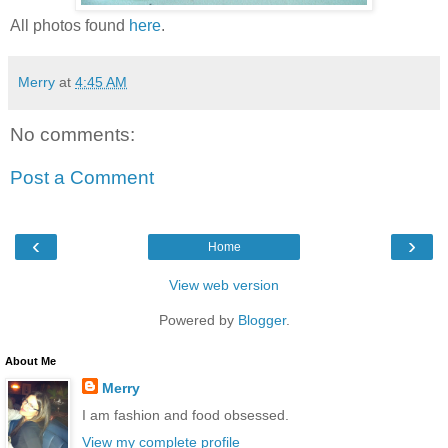
All photos found
here
.
Merry
at
4:45 AM
No comments:
Post a Comment
‹
›
Home
View web version
Powered by
Blogger
.
About Me
Merry
I am fashion and food obsessed.
View my complete profile