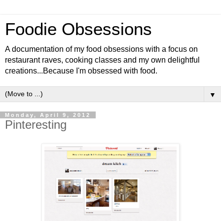
Foodie Obsessions
A documentation of my food obsessions with a focus on
restaurant raves, cooking classes and my own delightful
creations...Because I'm obsessed with food.
▼
Monday, April 9, 2012
Pinteresting