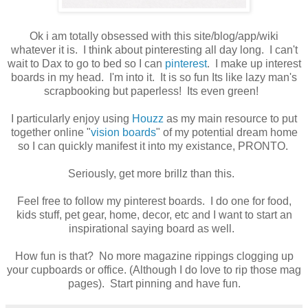
Ok i am totally obsessed with this site/blog/app/wiki
whatever it is. I think about pinteresting all day long. I can't
wait to Dax to go to bed so I can
pinterest
. I make up interest
boards in my head. I'm into it. It is so fun Its like lazy man's
scrapbooking but paperless! Its even green!
I particularly enjoy using
Houzz
as my main resource to put
together online "
vision boards
" of my potential dream home
so I can quickly manifest it into my existance, PRONTO.
Seriously, get more brillz than this.
Feel free to follow my pinterest boards. I do one for food,
kids stuff, pet gear, home, decor, etc and I want to start an
inspirational saying board as well.
How fun is that? No more magazine rippings clogging up
your cupboards or office. (Although I do love to rip those mag
pages). Start pinning and have fun.