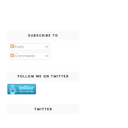
SUBSCRIBE TO
Posts
Comments
FOLLOW ME ON TWITTER
TWITTER