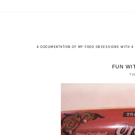
A DOCUMENTATION OF MY FOOD OBSESSIONS WITH A 
FUN WI
TU