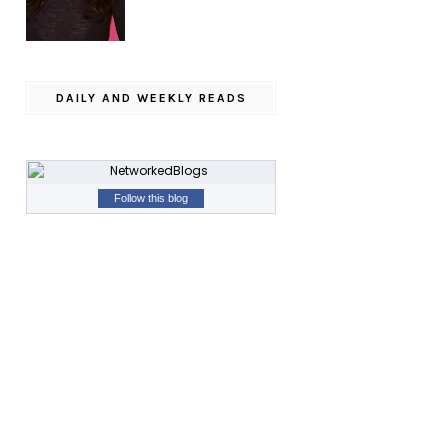
DAILY AND WEEKLY READS
Follow this blog