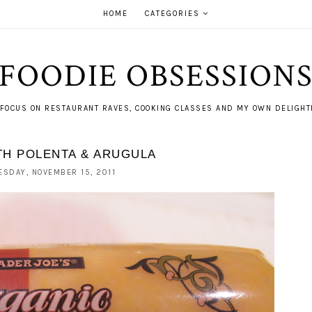
HOME
CATEGORIES
FOODIE OBSESSION
FOCUS ON RESTAURANT RAVES, COOKING CLASSES AND MY OWN DELIGHTF
TH POLENTA & ARUGULA
ESDAY, NOVEMBER 15, 2011