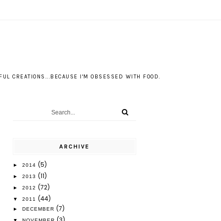
S
UL CREATIONS...BECAUSE I'M OBSESSED WITH FOOD.
ARCHIVE
(5)
►
2014
(11)
►
2013
(72)
►
2012
(44)
▼
2011
(7)
►
DECEMBER
(3)
▼
NOVEMBER