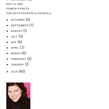
DAX IS UNO
FUNKIN FONUTS
FUN WITH POLENTA & ARUGULA
(3)
►
OCTOBER
(7)
►
SEPTEMBER
(1)
►
AUGUST
(2)
►
JULY
(5)
►
MAY
(7)
►
APRIL
(5)
►
MARCH
(3)
►
FEBRUARY
(1)
►
JANUARY
(60)
►
2010