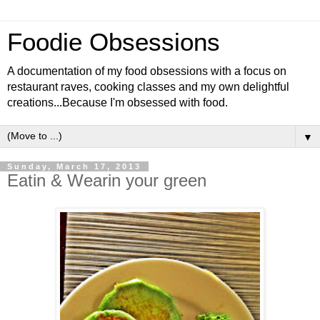
Foodie Obsessions
A documentation of my food obsessions with a focus on
restaurant raves, cooking classes and my own delightful
creations...Because I'm obsessed with food.
▼
Sunday, March 17, 2013
Eatin & Wearin your green