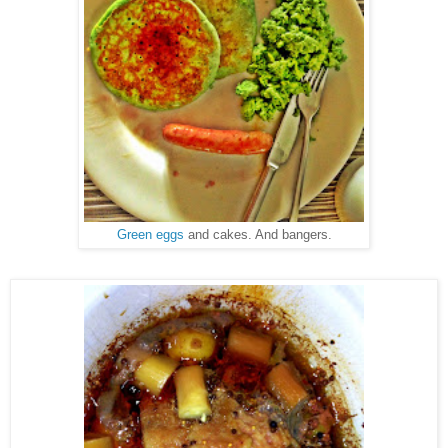
Green eggs
and cakes. And bangers.