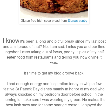
Gluten free Irish soda bread from
Elana's pantry
I know
it's been a long and pitiful break since my last post
and am I proud of that? No. I am sad. I miss you and our time
together. I miss taking out of focus, poorly lit pics of my half
eaten food from restaurants and telling you how divine it
was.
It's time to get my blog groove back.
I had enough energy and inspiration today to whip a few
festive St Patrick Day dishes mainly in honor of my dad who
always knocked on my bedroom door before school in the
morning to make sure I was wearing my green. He makes the
best Irish stew and for some strange reason I enjoyed the