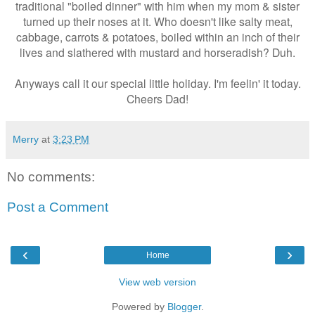
traditional "boiled dinner" with him when my mom & sister
turned up their noses at it. Who doesn't like salty meat,
cabbage, carrots & potatoes, boiled within an inch of their
lives and slathered with mustard and horseradish? Duh.
Anyways call it our special little holiday. I'm feelin' it today.
Cheers Dad!
Merry
at
3:23 PM
No comments:
Post a Comment
‹
›
Home
View web version
Powered by
Blogger
.