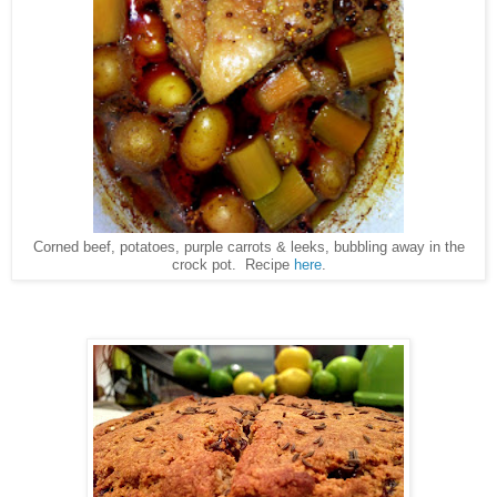
Corned beef, potatoes, purple carrots & leeks, bubbling away in the
crock pot. Recipe
here
.